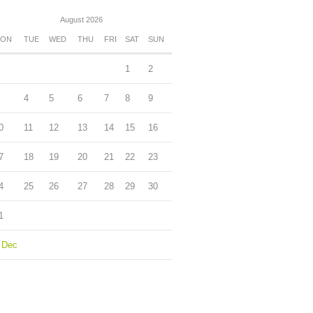
August 2026
ON
TUE
WED
THU
FRI
SAT
SUN
1
2
4
5
6
7
8
9
0
11
12
13
14
15
16
7
18
19
20
21
22
23
4
25
26
27
28
29
30
1
 Dec