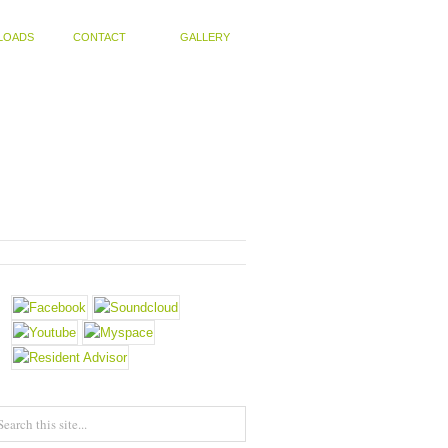
LOADS
CONTACT
GALLERY