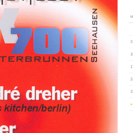
M
3
1
1
2
3
«