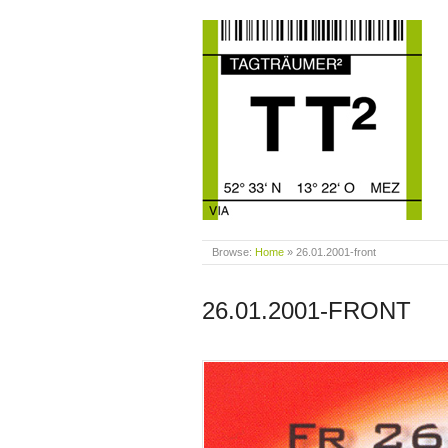
Browse:
Home
»
26.01.2001-front
26.01.2001-FRONT