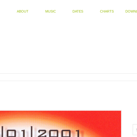
ABOUT
MUSIC
DATES
CHARTS
DOWN