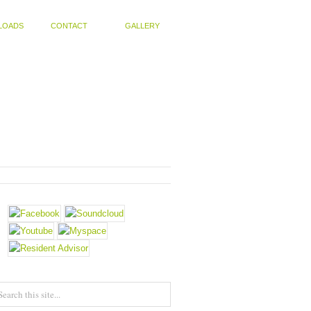
LOADS
CONTACT
GALLERY