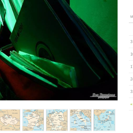
M
3
1
1
2
3
«