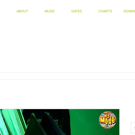
ABOUT
MUSIC
DATES
CHARTS
DOWN