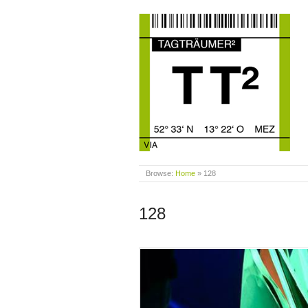
Browse:
Home
»
128
128