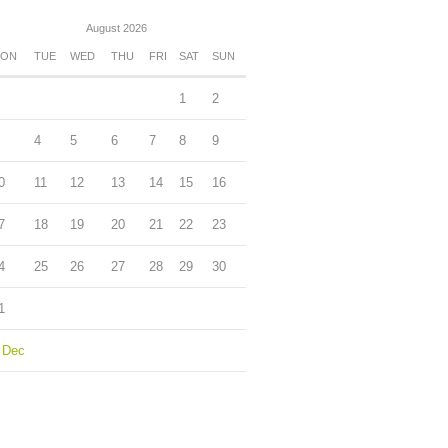
August 2026
ON
TUE
WED
THU
FRI
SAT
SUN
1
2
4
5
6
7
8
9
0
11
12
13
14
15
16
7
18
19
20
21
22
23
4
25
26
27
28
29
30
1
 Dec