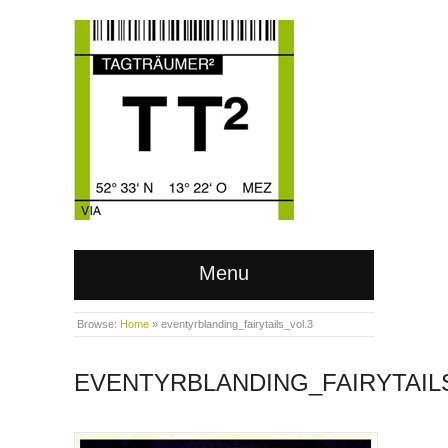
Menu
Browse:
Home
»
eventyrblanding_fairytails_vol.3
EVENTYRBLANDING_FAIRYTAIL