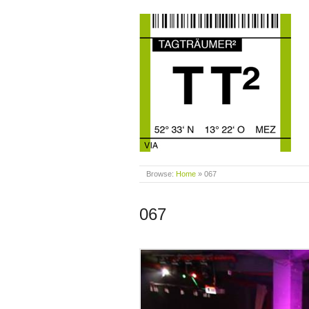
Browse:
Home
»
067
067