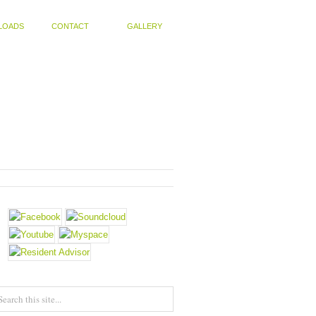
LOADS
CONTACT
GALLERY