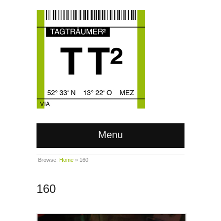
Menu
Browse:
Home
»
160
160